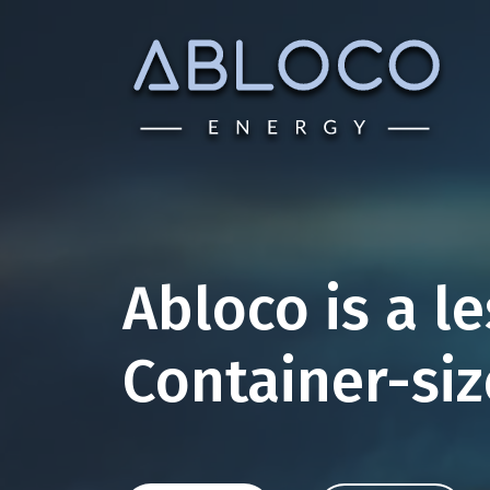
Skip
to
content
Abloco is a l
Container-si