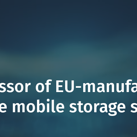
essor of EU-manuf
ze mobile storage 