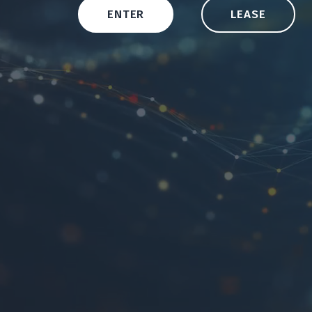
ENTER
LEASE