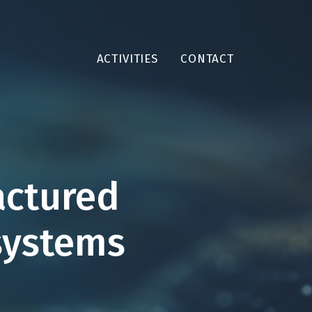
ACTIVITIES
CONTACT
actured
systems